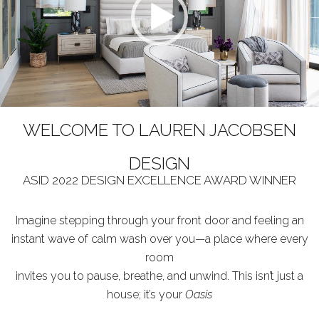
WELCOME TO LAUREN JACOBSEN
DESIGN
ASID 2022 DESIGN EXCELLENCE AWARD WINNER
Imagine stepping through your front door and feeling an
instant wave of calm wash over you—a place where every
room
invites you to pause, breathe, and unwind. This isn’t just a
house; it’s your
Oasis