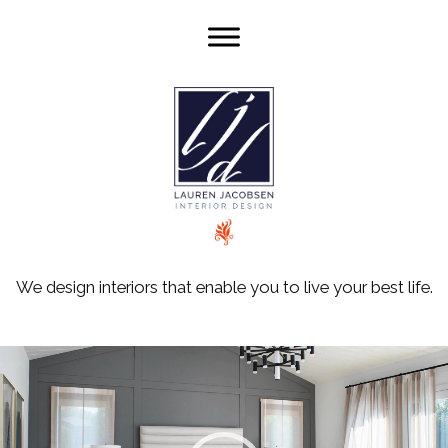
We design interiors that enable you to live your best life.
Video
Player