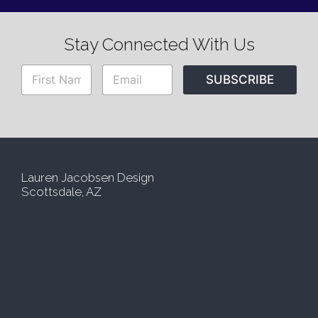
Stay Connected With Us
N
E
SUBSCRIBE
a
m
m
a
e
i
*
l
*
Lauren Jacobsen Design
Scottsdale, AZ