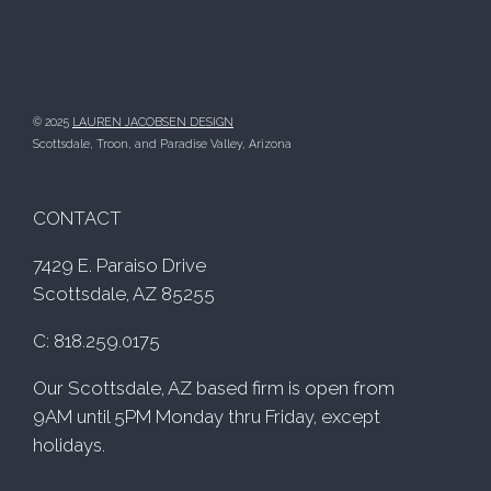
© 2025
LAUREN JACOBSEN DESIGN
Scottsdale, Troon, and Paradise Valley, Arizona
CONTACT
7429 E. Paraiso Drive
Scottsdale, AZ 85255
C: 818.259.0175
Our Scottsdale, AZ based firm is open from
9AM until 5PM Monday thru Friday, except
holidays.