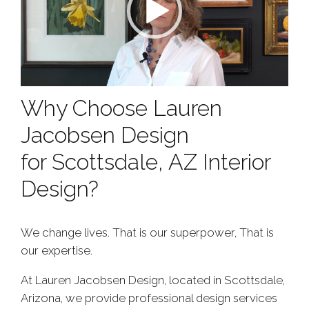
Why Choose Lauren
Jacobsen Design
for Scottsdale, AZ Interior
Design?
We change lives. That is our superpower, That is
our expertise.
At Lauren Jacobsen Design, located in Scottsdale,
Arizona, we provide professional design services