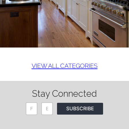
VIEW ALL CATEGORIES
Stay Connected
N
E
SUBSCRIBE
a
m
m
a
e
i
*
l