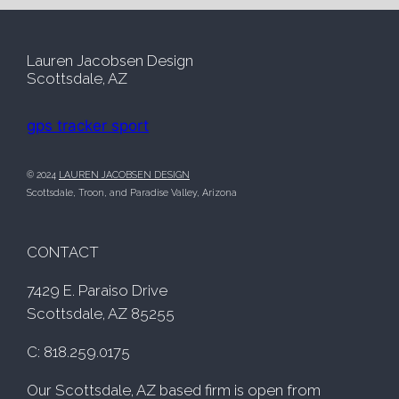
*
Lauren Jacobsen Design
Scottsdale, AZ
gps tracker sport
© 2024
LAUREN JACOBSEN DESIGN
Scottsdale, Troon, and Paradise Valley, Arizona
CONTACT
7429 E. Paraiso Drive
Scottsdale, AZ 85255
C: 818.259.0175
Our Scottsdale, AZ based firm is open from