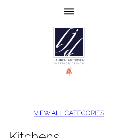
VIEW ALL CATEGORIES
Kitchens