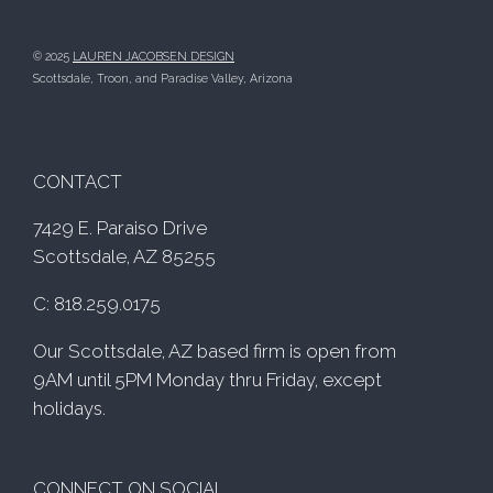
© 2025
LAUREN JACOBSEN DESIGN
Scottsdale, Troon, and Paradise Valley, Arizona
CONTACT
7429 E. Paraiso Drive
Scottsdale, AZ 85255
C: 818.259.0175
Our Scottsdale, AZ based firm is open from
9AM until 5PM Monday thru Friday, except
holidays.
CONNECT ON SOCIAL