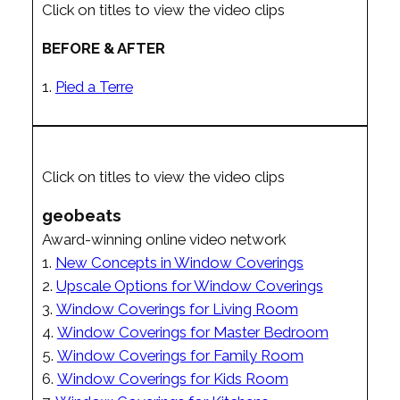
Click on titles to view the video clips
BEFORE & AFTER
1.
Pied a Terre
Click on titles to view the video clips
geobeats
Award-winning online video network
1.
New Concepts in Window Coverings
2.
Upscale Options for Window Coverings
3.
Window Coverings for Living Room
4.
Window Coverings for Master Bedroom
5.
Window Coverings for Family Room
6.
Window Coverings for Kids Room