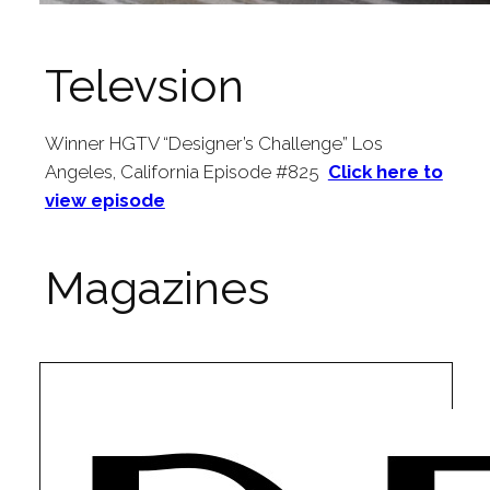
Televsion
Winner HGTV “Designer’s Challenge” Los
Angeles, California Episode #825
Click here to
view episode
Magazines