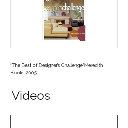
“The Best of Designer’s Challenge”Meredith
Books 2005
Videos