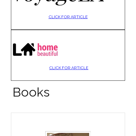
CLICK FOR ARTICLE
CLICK FOR ARTICLE
Books