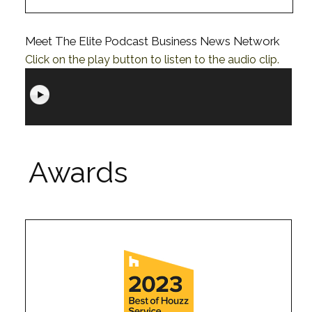
Meet The Elite Podcast Business News Network
Click on the play button to listen to the audio clip.
Awards