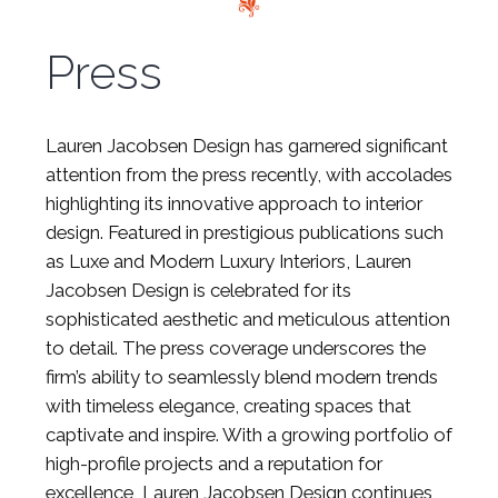
Press
Lauren Jacobsen Design has garnered significant
attention from the press recently, with accolades
highlighting its innovative approach to interior
design. Featured in prestigious publications such
as Luxe and Modern Luxury Interiors, Lauren
Jacobsen Design is celebrated for its
sophisticated aesthetic and meticulous attention
to detail. The press coverage underscores the
firm’s ability to seamlessly blend modern trends
with timeless elegance, creating spaces that
captivate and inspire. With a growing portfolio of
high-profile projects and a reputation for
excellence, Lauren Jacobsen Design continues