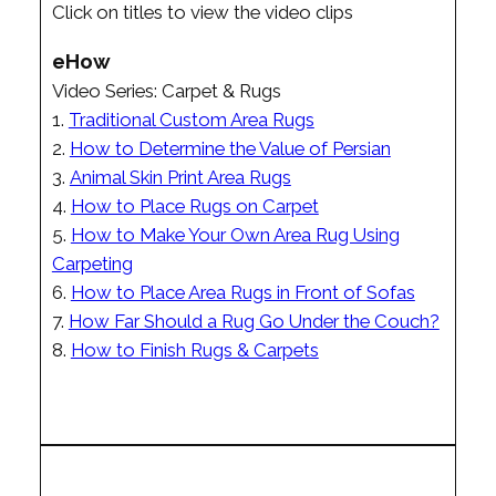
Click on titles to view the video clips
eHow
Video Series: Carpet & Rugs
1.
Traditional Custom Area Rugs
2.
How to Determine the Value of Persian
3.
Animal Skin Print Area Rugs
4.
How to Place Rugs on Carpet
5.
How to Make Your Own Area Rug Using
Carpeting
6.
How to Place Area Rugs in Front of Sofas
7.
How Far Should a Rug Go Under the Couch?
8.
How to Finish Rugs & Carpets