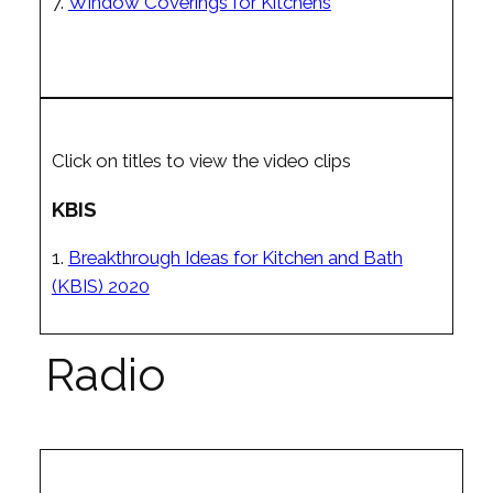
7.
Window Coverings for Kitchens
Click on titles to view the video clips
KBIS
1.
Breakthrough Ideas for Kitchen and Bath
(KBIS) 2020
Radio