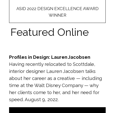
ASID 2022 DESIGN EXCELLENCE AWARD
WINNER
Featured Online
Profiles in Design: Lauren Jacobsen
Having recently relocated to Scottdale,
interior designer Lauren Jacobsen talks
about her career as a creative — including
time at the Walt Disney Company — why
her clients come to her, and her need for
speed. August 9, 2022.