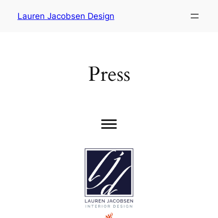
Skip
Lauren Jacobsen Design
to
content
Press