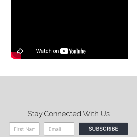
Stay Connected With Us
N
E
SUBSCRIBE
a
m
m
a