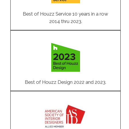
Best of Houzz Service 10 years in a row
2014 thru 2023.
Best of Houzz Design 2022 and 2023.