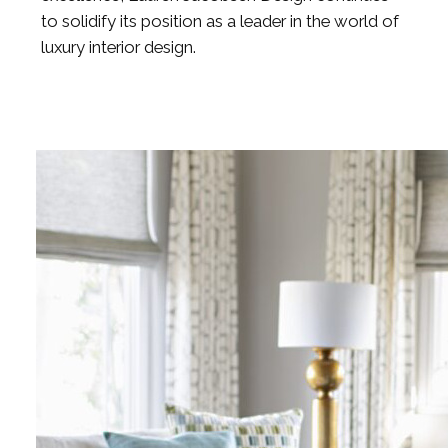
to solidify its position as a leader in the world of
luxury interior design.