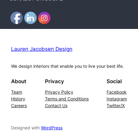
Lauren Jacobsen Design
We design interiors that enable you to live your best life.
About
Privacy
Social
Team
Privacy Policy
Facebook
History
Terms and Conditions
Instagram
Careers
Contact Us
Twitter/X
Designed with
WordPress