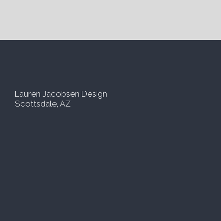
e
i
*
l
*
Lauren Jacobsen Design
Scottsdale, AZ