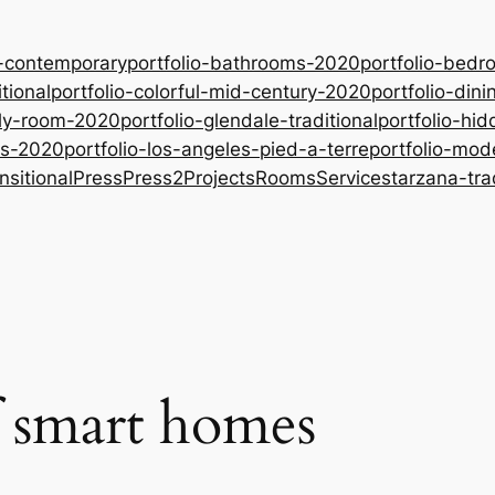
-contemporary
portfolio-bathrooms-2020
portfolio-bed
tional
portfolio-colorful-mid-century-2020
portfolio-din
ily-room-2020
portfolio-glendale-traditional
portfolio-hid
oms-2020
portfolio-los-angeles-pied-a-terre
portfolio-mo
nsitional
Press
Press2
Projects
Rooms
Services
tarzana-tra
f smart homes