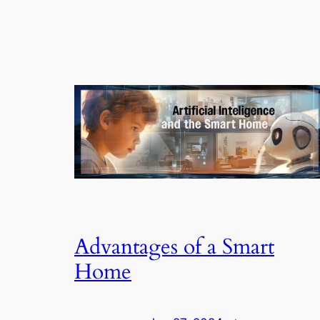
Advantages of a Smart
Home