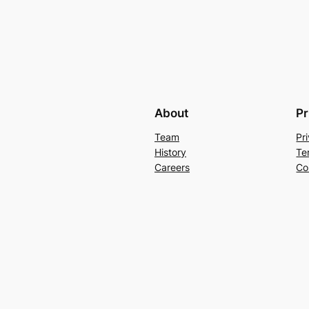
About
Pr
Team
Pr
History
Te
Careers
Co