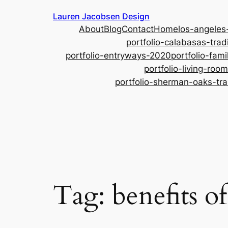
Skip
Lauren Jacobsen Design
to
About
Blog
Contact
Home
los-angeles
content
portfolio-calabasas-tradi
portfolio-entryways-2020
portfolio-fam
portfolio-living-ro
portfolio-sherman-oaks-tra
Tag:
benefits o