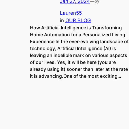
Jan 27, 2024
—
by
Lauren55
in
OUR BLOG
How Artificial Intelligence is Transforming
Home Automation for a Personalized Living
Experience In the ever-evolving landscape of
technology, Artificial Intelligence (AI) is
leaving an indelible mark on various aspects
of our lives. Yes, it will be here (you are
already using it) sooner than later at the rate
it is advancing.One of the most exciting…