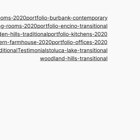
rooms-2020
portfolio-burbank-contemporary
ing-rooms-2020
portfolio-encino-transitional
den-hills-traditional
portfolio-kitchens-2020
dern-farmhouse-2020
portfolio-offices-2020
ditional
Testimonials
toluca-lake-transitional
woodland-hills-transitional