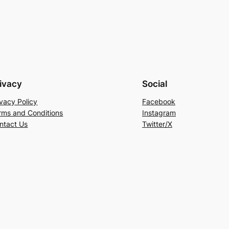
ivacy
Social
ivacy Policy
Facebook
rms and Conditions
Instagram
ntact Us
Twitter/X