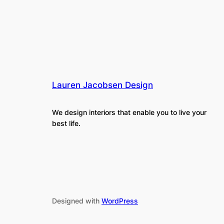
Lauren Jacobsen Design
We design interiors that enable you to live your
best life.
Designed with
WordPress