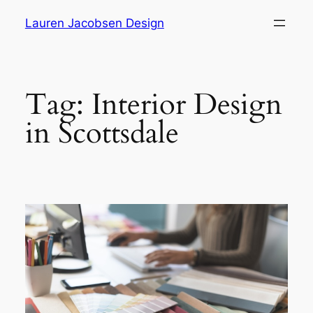
Skip
Lauren Jacobsen Design
to
content
Tag:
Interior Design
in Scottsdale