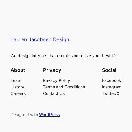
Lauren Jacobsen Design
We design interiors that enable you to live your best life.
About
Privacy
Social
Team
Privacy Policy
Facebook
History
Terms and Conditions
Instagram
Careers
Contact Us
Twitter/X
Designed with
WordPress