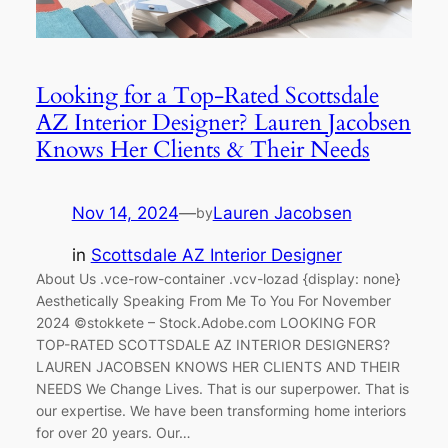
Looking for a Top-Rated Scottsdale
AZ Interior Designer? Lauren Jacobsen
Knows Her Clients & Their Needs
Nov 14, 2024
—
Lauren Jacobsen
by
in
Scottsdale AZ Interior Designer
About Us .vce-row-container .vcv-lozad {display: none}
Aesthetically Speaking From Me To You For November
2024 ©stokkete – Stock.Adobe.com LOOKING FOR
TOP-RATED SCOTTSDALE AZ INTERIOR DESIGNERS?
LAUREN JACOBSEN KNOWS HER CLIENTS AND THEIR
NEEDS We Change Lives. That is our superpower. That is
our expertise. We have been transforming home interiors
for over 20 years. Our…