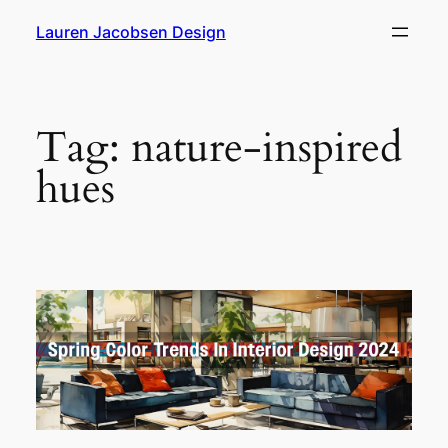
Skip
Lauren Jacobsen Design
to
content
Tag:
nature-inspired
hues