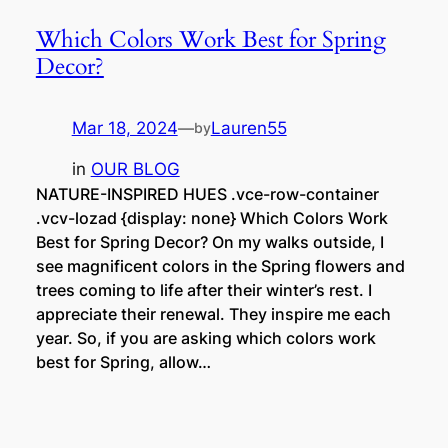
Which Colors Work Best for Spring
Decor?
Mar 18, 2024
—
Lauren55
by
in
OUR BLOG
NATURE-INSPIRED HUES .vce-row-container
.vcv-lozad {display: none} Which Colors Work
Best for Spring Decor? On my walks outside, I
see magnificent colors in the Spring flowers and
trees coming to life after their winter’s rest. I
appreciate their renewal. They inspire me each
year. So, if you are asking which colors work
best for Spring, allow…